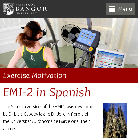
Menu
Exercise Motivation
EMI-2 in Spanish
The Spanish version of the EMI-2 was developed
by Dr Lluís Capdevila and Dr Jordi Niñerola of
the Universitat Autònoma de Barcelona. Their
address is: