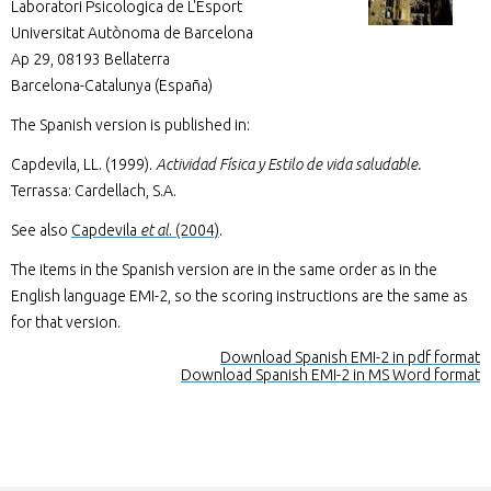
Laboratori Psicologica de L'Esport
Universitat Autònoma de Barcelona
Ap 29, 08193 Bellaterra
Barcelona-Catalunya (España)
The Spanish version is published in:
Capdevila, LL. (1999).
Actividad Física y Estilo de vida saludable.
Terrassa: Cardellach, S.A.
See also
Capdevila
et al
. (2004)
.
The items in the Spanish version are in the same order as in the
English language EMI-2, so the scoring instructions are the same as
for that version.
Download Spanish EMI-2 in pdf format
Download Spanish EMI-2 in MS Word format