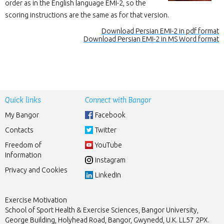
order as in the English language EMI-2, so the
scoring instructions are the same as for that version.
Download Persian EMI-2 in pdf format
Download Persian EMI-2 in MS Word format
Quick links
Connect with Bangor
My Bangor
Facebook
Contacts
Twitter
Freedom of
YouTube
Information
Instagram
Privacy and Cookies
LinkedIn
Exercise Motivation
School of Sport Health & Exercise Sciences, Bangor University,
George Building, Holyhead Road, Bangor, Gwynedd, U.K. LL57 2PX.