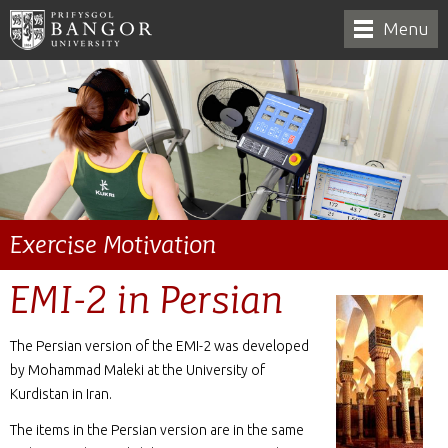
Menu
Exercise Motivation
EMI-2 in Persian
The Persian version of the EMI-2 was developed
by Mohammad Maleki at the University of
Kurdistan in Iran.
The items in the Persian version are in the same